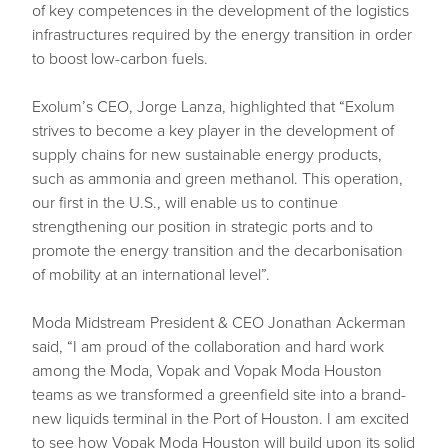
of key competences in the development of the logistics
infrastructures required by the energy transition in order
to boost low-carbon fuels.
Exolum’s CEO, Jorge Lanza, highlighted that “Exolum
strives to become a key player in the development of
supply chains for new sustainable energy products,
such as ammonia and green methanol. This operation,
our first in the U.S., will enable us to continue
strengthening our position in strategic ports and to
promote the energy transition and the decarbonisation
of mobility at an international level”.
Moda Midstream President & CEO Jonathan Ackerman
said, “I am proud of the collaboration and hard work
among the Moda, Vopak and Vopak Moda Houston
teams as we transformed a greenfield site into a brand-
new liquids terminal in the Port of Houston. I am excited
to see how Vopak Moda Houston will build upon its solid