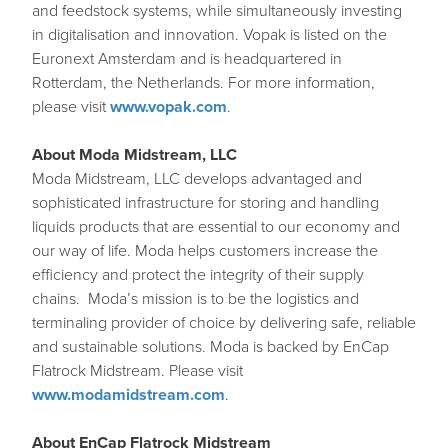
and feedstock systems, while simultaneously investing
in digitalisation and innovation. Vopak is listed on the
Euronext Amsterdam and is headquartered in
Rotterdam, the Netherlands. For more information,
please visit
www.vopak.com
.
About Moda Midstream, LLC
Moda Midstream, LLC develops advantaged and
sophisticated infrastructure for storing and handling
liquids products that are essential to our economy and
our way of life. Moda helps customers increase the
efficiency and protect the integrity of their supply
chains. Moda’s mission is to be the logistics and
terminaling provider of choice by delivering safe, reliable
and sustainable solutions. Moda is backed by EnCap
Flatrock Midstream. Please visit
www.modamidstream.com
.
About EnCap Flatrock Midstream