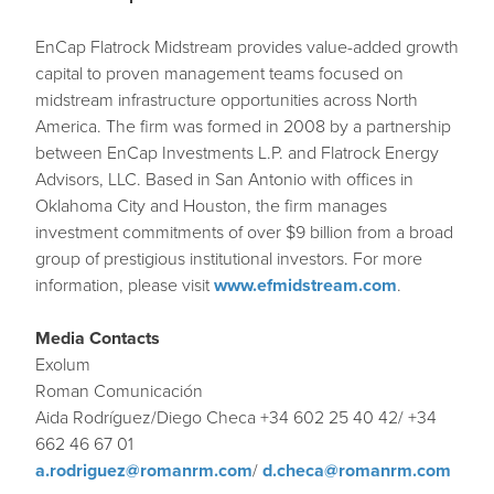
EnCap Flatrock Midstream provides value-added growth
capital to proven management teams focused on
midstream infrastructure opportunities across North
America. The firm was formed in 2008 by a partnership
between EnCap Investments L.P. and Flatrock Energy
Advisors, LLC. Based in San Antonio with offices in
Oklahoma City and Houston, the firm manages
investment commitments of over $9 billion from a broad
group of prestigious institutional investors. For more
information, please visit
www.efmidstream.com
.
Media Contacts
Exolum
Roman Comunicación
Aida Rodríguez/Diego Checa +34 602 25 40 42/ +34
662 46 67 01
a.rodriguez@romanrm.com
/
d.checa@romanrm.com