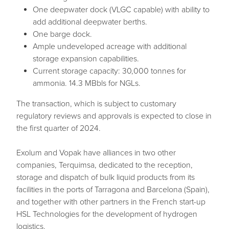
One deepwater dock (VLGC capable) with ability to
add additional deepwater berths.
One barge dock.
Ample undeveloped acreage with additional
storage expansion capabilities.
Current storage capacity: 30,000 tonnes for
ammonia. 14.3 MBbls for NGLs.
The transaction, which is subject to customary
regulatory reviews and approvals is expected to close in
the first quarter of 2024.
Exolum and Vopak have alliances in two other
companies, Terquimsa, dedicated to the reception,
storage and dispatch of bulk liquid products from its
facilities in the ports of Tarragona and Barcelona (Spain),
and together with other partners in the French start-up
HSL Technologies for the development of hydrogen
logistics.