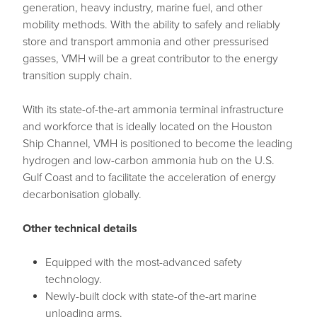
generation, heavy industry, marine fuel, and other
mobility methods. With the ability to safely and reliably
store and transport ammonia and other pressurised
gasses, VMH will be a great contributor to the energy
transition supply chain.
With its state-of-the-art ammonia terminal infrastructure
and workforce that is ideally located on the Houston
Ship Channel, VMH is positioned to become the leading
hydrogen and low-carbon ammonia hub on the U.S.
Gulf Coast and to facilitate the acceleration of energy
decarbonisation globally.
Other technical details
Equipped with the most-advanced safety
technology.
Newly-built dock with state-of the-art marine
unloading arms.