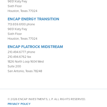
9651 Katy Fwy
Sixth Floor
Houston, Texas 77024
ENCAP ENERGY TRANSITION
713.659.6100 phone
9651 Katy Fwy
Sixth Floor
Houston, Texas 77024
ENCAP FLATROCK MIDSTREAM
210.494.6777 phone
210.494.6762 fax
1826 North Loop 1604 West
Suite 200
San Antonio, Texas 78248
© 2026 ENCAP INVESTMENTS, L.P. ALL RIGHTS RESERVED.
PRIVACY POLICY