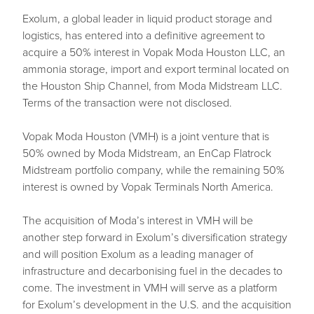
Exolum, a global leader in liquid product storage and
logistics, has entered into a definitive agreement to
acquire a 50% interest in Vopak Moda Houston LLC, an
ammonia storage, import and export terminal located on
the Houston Ship Channel, from Moda Midstream LLC.
Terms of the transaction were not disclosed.
Vopak Moda Houston (VMH) is a joint venture that is
50% owned by Moda Midstream, an EnCap Flatrock
Midstream portfolio company, while the remaining 50%
interest is owned by Vopak Terminals North America.
The acquisition of Moda’s interest in VMH will be
another step forward in Exolum’s diversification strategy
and will position Exolum as a leading manager of
infrastructure and decarbonising fuel in the decades to
come. The investment in VMH will serve as a platform
for Exolum’s development in the U.S. and the acquisition