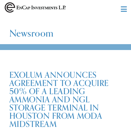
Skip to main content
Newsroom
EXOLUM ANNOUNCES
AGREEMENT TO ACQUIRE
50% OF A LEADING
AMMONIA AND NGL
STORAGE TERMINAL IN
HOUSTON FROM MODA
MIDSTREAM