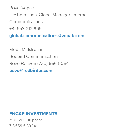
Royal Vopak
Liesbeth Lans, Global Manager External
Communications
+31 653 212 996
global.communications@vopak.com
Moda Midstream
Redbird Communications
Bevo Beaven (720) 666-5064
bevo@redbirdpr.com
ENCAP INVESTMENTS
713.659.6100 phone
713.659.6130 fax