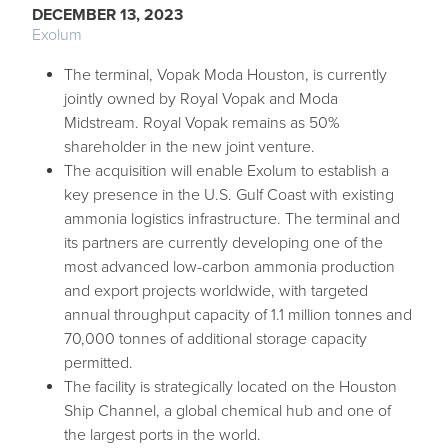
DECEMBER 13, 2023
Exolum
The terminal, Vopak Moda Houston, is currently
jointly owned by Royal Vopak and Moda
Midstream. Royal Vopak remains as 50%
shareholder in the new joint venture.
The acquisition will enable Exolum to establish a
key presence in the U.S. Gulf Coast with existing
ammonia logistics infrastructure. The terminal and
its partners are currently developing one of the
most advanced low-carbon ammonia production
and export projects worldwide, with targeted
annual throughput capacity of 1.1 million tonnes and
70,000 tonnes of additional storage capacity
permitted.
The facility is strategically located on the Houston
Ship Channel, a global chemical hub and one of
the largest ports in the world.