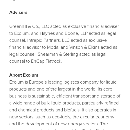
Advisers
Greenhill & Co., LLC acted as exclusive financial adviser
to Exolum, and Haynes and Boone, LLP acted as legal
counsel. Intrepid Partners, LLC acted as exclusive
financial advisor to Moda, and Vinson & Elkins acted as
legal counsel. Shearman & Sterling acted as legal
counsel to EnCap Flatrock.
About Exolum
Exolum is Europe’s leading logistics company for liquid
products and one of the largest in the world. Its core
business is sustainable, efficient transport and storage of
a wide range of bulk liquid products, particularly refined
and chemical products and biofuels. It also operates in
new sectors, such as eco-fuels, the circular economy
and the development of new energy vectors. The