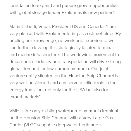
foundation to expand and pursue growth opportunities
with global storage leader Exolum as its new partner”.
Maria Ciliberti, Vopak President US and Canada: “I am
very pleased with Exolum entering as coshareholder. By
pooling our knowledge, network and experience we
can further develop this strategically located terminal
and marine infrastructure. The worldwide movement to
decarbonize industry and transportation will drive strong
global demand for low-carbon ammonia. Our joint
venture entity situated on the Houston Ship Channel is
very well positioned and can serve a critical role in the
energy transition, not only for the USA but also for
export markets".
VMH is the only existing waterborne ammonia terminal
on the Houston Ship Channel with a Very Large Gas
Carrier (VLGC)-capable deepwater berth and is