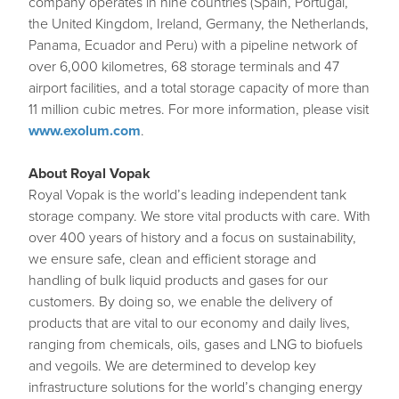
company operates in nine countries (Spain, Portugal,
the United Kingdom, Ireland, Germany, the Netherlands,
Panama, Ecuador and Peru) with a pipeline network of
over 6,000 kilometres, 68 storage terminals and 47
airport facilities, and a total storage capacity of more than
11 million cubic metres. For more information, please visit
www.exolum.com
.
About Royal Vopak
Royal Vopak is the world’s leading independent tank
storage company. We store vital products with care. With
over 400 years of history and a focus on sustainability,
we ensure safe, clean and efficient storage and
handling of bulk liquid products and gases for our
customers. By doing so, we enable the delivery of
products that are vital to our economy and daily lives,
ranging from chemicals, oils, gases and LNG to biofuels
and vegoils. We are determined to develop key
infrastructure solutions for the world’s changing energy