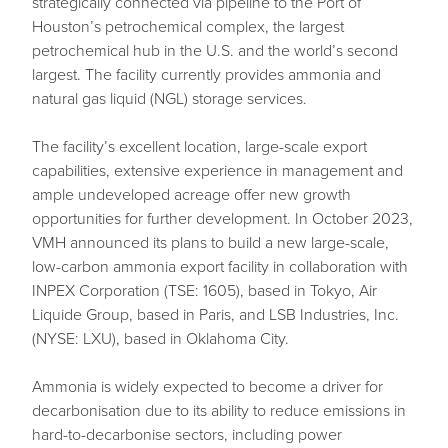
strategically connected via pipeline to the Port of
Houston’s petrochemical complex, the largest
petrochemical hub in the U.S. and the world’s second
largest. The facility currently provides ammonia and
natural gas liquid (NGL) storage services.
The facility’s excellent location, large-scale export
capabilities, extensive experience in management and
ample undeveloped acreage offer new growth
opportunities for further development. In October 2023,
VMH announced its plans to build a new large-scale,
low-carbon ammonia export facility in collaboration with
INPEX Corporation (TSE: 1605), based in Tokyo, Air
Liquide Group, based in Paris, and LSB Industries, Inc.
(NYSE: LXU), based in Oklahoma City.
Ammonia is widely expected to become a driver for
decarbonisation due to its ability to reduce emissions in
hard-to-decarbonise sectors, including power