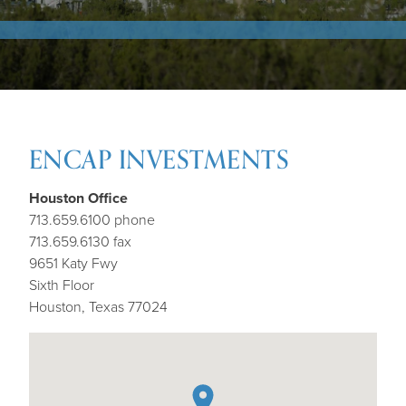
ENCAP INVESTMENTS
Houston Office
713.659.6100 phone
713.659.6130 fax
9651 Katy Fwy
Sixth Floor
Houston, Texas 77024