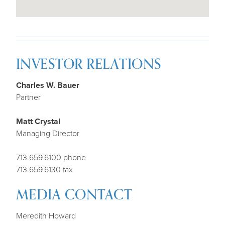
INVESTOR RELATIONS
Charles W. Bauer
Partner
Matt Crystal
Managing Director
713.659.6100 phone
713.659.6130 fax
MEDIA CONTACT
Meredith Howard