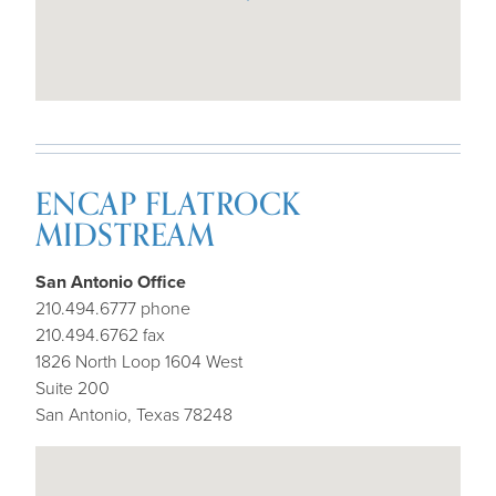
ENCAP FLATROCK
MIDSTREAM
San Antonio Office
210.494.6777 phone
210.494.6762 fax
1826 North Loop 1604 West
Suite 200
San Antonio, Texas 78248