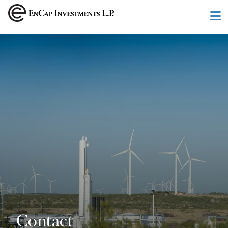
Skip to main content
Contact