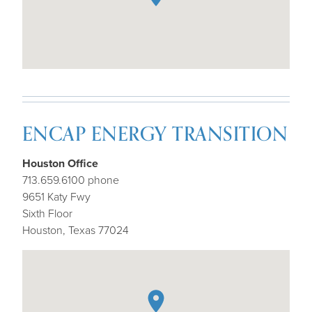
ENCAP ENERGY TRANSITION
Houston Office
713.659.6100 phone
9651 Katy Fwy
Sixth Floor
Houston, Texas 77024