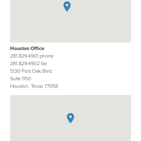
Houston Office
281.829.4901 phone
281.829.4902 fax
1330 Post Oak Blvd.
Suite 1150
Houston, Texas 77056