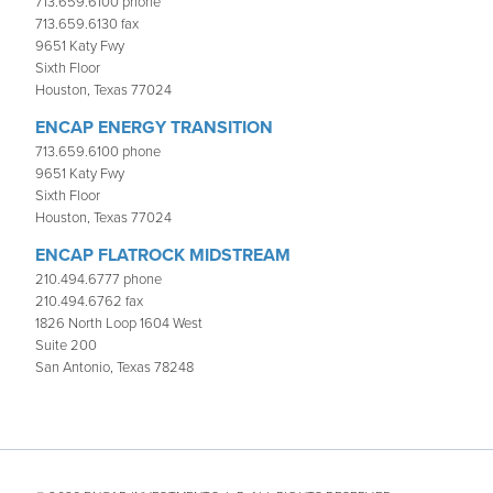
713.659.6100 phone
713.659.6130 fax
9651 Katy Fwy
Sixth Floor
Houston, Texas 77024
ENCAP ENERGY TRANSITION
713.659.6100 phone
9651 Katy Fwy
Sixth Floor
Houston, Texas 77024
ENCAP FLATROCK MIDSTREAM
210.494.6777 phone
210.494.6762 fax
1826 North Loop 1604 West
Suite 200
San Antonio, Texas 78248