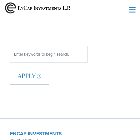
Skip to main content
APPLY
ENCAP INVESTMENTS