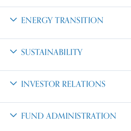
ENERGY TRANSITION
SUSTAINABILITY
INVESTOR RELATIONS
FUND ADMINISTRATION