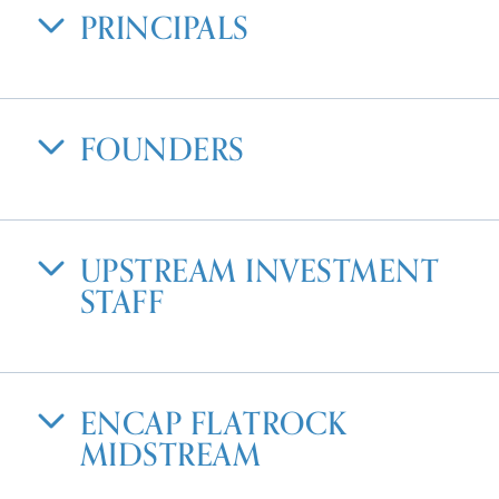
PRINCIPALS
FOUNDERS
UPSTREAM INVESTMENT
STAFF
ENCAP FLATROCK
MIDSTREAM