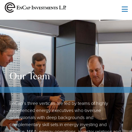
Skip to main content
Our Team
EnCap’s three verticals are led by teams of highly
experienced energy executives who oversee
professionals with deep backgrounds and
complementary skill sets in energy investing and
finance, M&A, energy operations, investor relations and