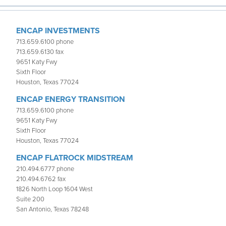
ENCAP INVESTMENTS
713.659.6100 phone
713.659.6130 fax
9651 Katy Fwy
Sixth Floor
Houston, Texas 77024
ENCAP ENERGY TRANSITION
713.659.6100 phone
9651 Katy Fwy
Sixth Floor
Houston, Texas 77024
ENCAP FLATROCK MIDSTREAM
210.494.6777 phone
210.494.6762 fax
1826 North Loop 1604 West
Suite 200
San Antonio, Texas 78248