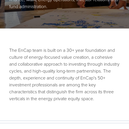
fund administration.
The EnCap team is built on a 30+ year foundation and
culture of energy-focused value creation, a cohesive
and collaborative approach to investing through industry
cycles, and high-quality long-term partnerships. The
depth, experience and continuity of EnCap's 50+
investment professionals are among the key
characteristics that distinguish the firm across its three
verticals in the energy private equity space.