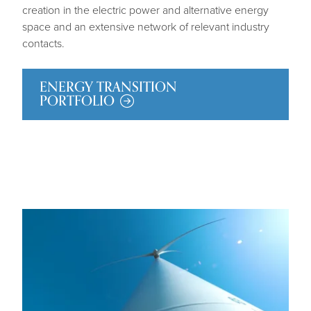
creation in the electric power and alternative energy
space and an extensive network of relevant industry
contacts.
ENERGY TRANSITION
PORTFOLIO