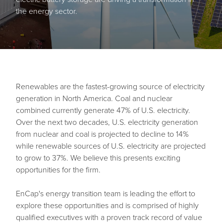
the energy sector.
Renewables are the fastest-growing source of electricity
generation in North America. Coal and nuclear
combined currently generate 47% of U.S. electricity.
Over the next two decades, U.S. electricity generation
from nuclear and coal is projected to decline to 14%
while renewable sources of U.S. electricity are projected
to grow to 37%. We believe this presents exciting
opportunities for the firm.
EnCap's energy transition team is leading the effort to
explore these opportunities and is comprised of highly
qualified executives with a proven track record of value