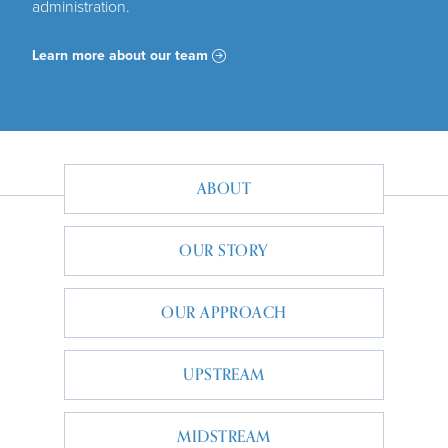
administration.
Learn more about our team
MAIN NAVIGATION
ABOUT
OUR STORY
OUR APPROACH
UPSTREAM
MIDSTREAM