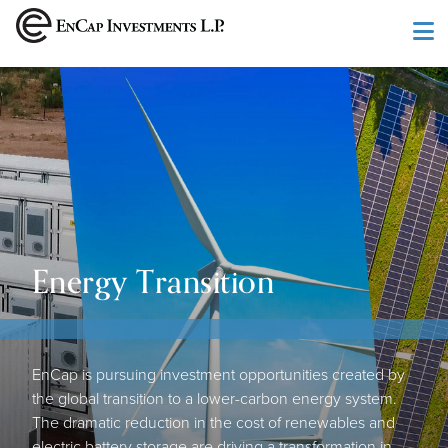
Skip to main content
Energy Transition
EnCap is pursuing investment opportunities created by
the global transition to a lower-carbon energy system.
The dramatic reduction in the cost of renewables and
electric battery storage are driving a transformation in