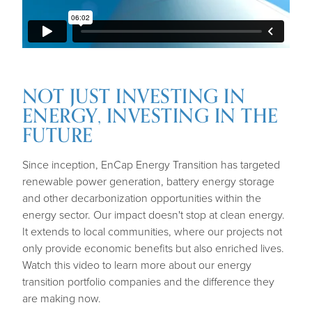
NOT JUST INVESTING IN
ENERGY, INVESTING IN THE
FUTURE
Since inception, EnCap Energy Transition has targeted
renewable power generation, battery energy storage
and other decarbonization opportunities within the
energy sector. Our impact doesn't stop at clean energy.
It extends to local communities, where our projects not
only provide economic benefits but also enriched lives.
Watch this video to learn more about our energy
transition portfolio companies and the difference they
are making now.