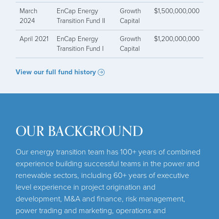
March
EnCap Energy
Growth
$1,500,000,000
2024
Transition Fund II
Capital
April 2021
EnCap Energy
Growth
$1,200,000,000
Transition Fund I
Capital
View our full fund history
OUR BACKGROUND
Our energy transition team has 100+ years of combined
experience building successful teams in the power and
renewable sectors, including 60+ years of executive
level experience in project origination and
development, M&A and finance, risk management,
power trading and marketing, operations and