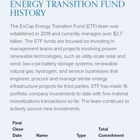
ENERGY TRANSITION FUND
HISTORY
The EnCap Energy Transition Fund (ETF) team was
established in 2019 and currently manages over $2.7
billion. The ETF funds are focused on investing in
management teams and projects involving proven
renewable technologies, such as utility-scale solar and
wind; low-cost battery storage systems; renewable
natural gas; hydrogen; and service businesses that
engineer, procure and manage similar energy
infrastructure projects for third parties. ETF has made 16
portfolio company investments to date with five material
monetizations transactions so far. The team continues to
actively source new investments.
Final
Close
Total
Date
Name
Type
Commitment