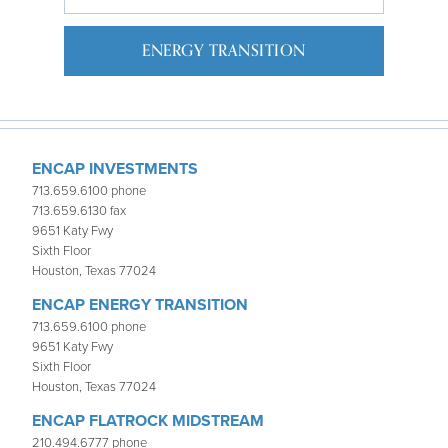
ENERGY TRANSITION
ENCAP INVESTMENTS
713.659.6100 phone
713.659.6130 fax
9651 Katy Fwy
Sixth Floor
Houston, Texas 77024
ENCAP ENERGY TRANSITION
713.659.6100 phone
9651 Katy Fwy
Sixth Floor
Houston, Texas 77024
ENCAP FLATROCK MIDSTREAM
210.494.6777 phone