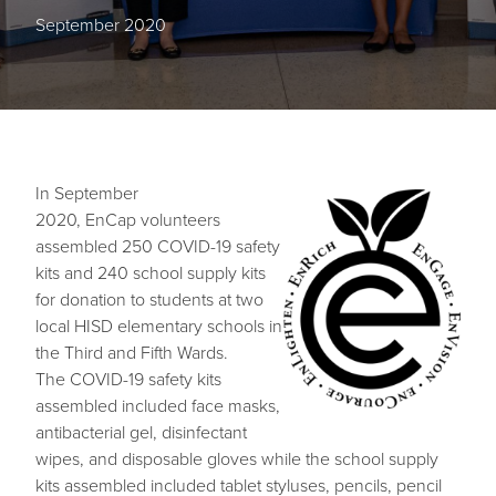
September 2020
In September
Image
2020, EnCap volunteers
assembled 250 COVID-19 safety
kits and 240 school supply kits
for donation to students at two
local HISD elementary schools in
the Third and Fifth Wards.
The COVID-19 safety kits
assembled included face masks,
antibacterial gel, disinfectant
wipes, and disposable gloves while the school supply
kits assembled included tablet styluses, pencils, pencil