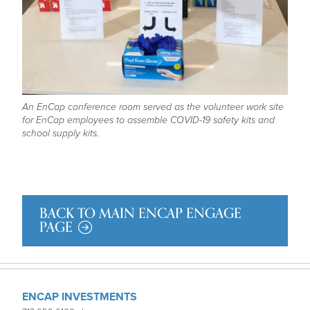
An EnCap conference room served as the volunteer work site
for EnCap employees to assemble COVID-19 safety kits and
school supply kits.
BACK TO MAIN ENCAP ENGAGE
PAGE
ENCAP INVESTMENTS