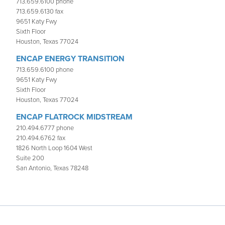
713.659.6100 phone
713.659.6130 fax
9651 Katy Fwy
Sixth Floor
Houston, Texas 77024
ENCAP ENERGY TRANSITION
713.659.6100 phone
9651 Katy Fwy
Sixth Floor
Houston, Texas 77024
ENCAP FLATROCK MIDSTREAM
210.494.6777 phone
210.494.6762 fax
1826 North Loop 1604 West
Suite 200
San Antonio, Texas 78248