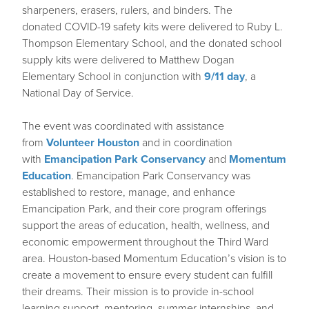
sharpeners, erasers, rulers, and binders. The
donated COVID-19 safety kits were delivered to Ruby L.
Thompson Elementary School, and the donated school
supply kits were delivered to Matthew Dogan
Elementary School in conjunction with
9/11 day
, a
National Day of Service.
The event was coordinated with assistance
from
Volunteer Houston
and in coordination
with
Emancipation Park Conservancy
and
Momentum
Education
. Emancipation Park Conservancy was
established to restore, manage, and enhance
Emancipation Park, and their core program offerings
support the areas of education, health, wellness, and
economic empowerment throughout the Third Ward
area. Houston-based Momentum Education’s vision is to
create a movement to ensure every student can fulfill
their dreams. Their mission is to provide in-school
learning support, mentoring, summer internships, and