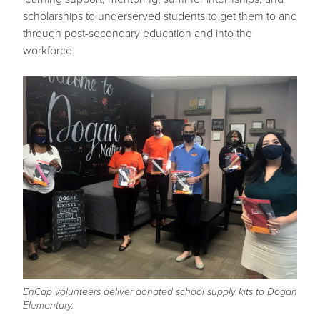
scholarships to underserved students to get them to and
through post-secondary education and into the
workforce.
EnCap volunteers deliver donated school supply kits to Dogan
Elementary.