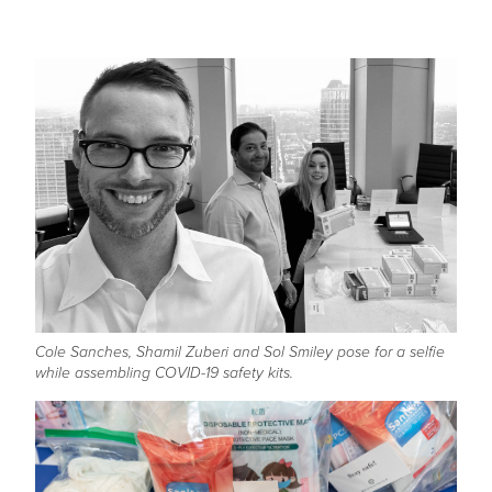
Cole Sanches, Shamil Zuberi and Sol Smiley pose for a selfie
while assembling COVID-19 safety kits.