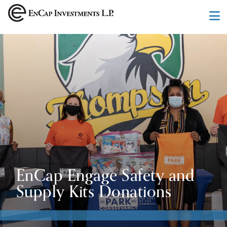
Skip to main content
EnCap Engage Safety and
Supply Kits Donations