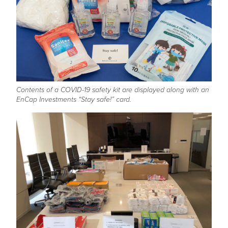
Contents of a COVID-19 safety kit are displayed along with an
EnCap Investments “Stay safe!” card.