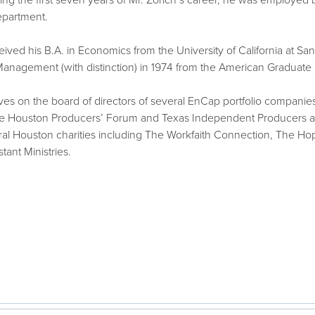
ng the first seven years of Mr. Zorich’s career, he was employed 
epartment.
eived his B.A. in Economics from the University of California at Sa
 Management (with distinction) in 1974 from the American Graduate
rves on the board of directors of several EnCap portfolio compani
he Houston Producers’ Forum and Texas Independent Producers and
ral Houston charities including The Workfaith Connection, The H
tant Ministries.