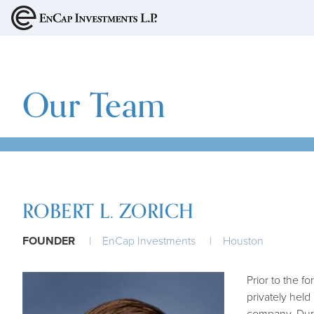
MAIN NAVIGA
Our Team
ROBERT L. ZORICH
FOUNDER
EnCap Investments
Houston
Prior to the f
privately held