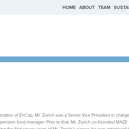
TION
Skip to main content
HOME
ABOUT
TEAM
SUSTAI
ormation of EnCap, Mr. Zorich was a Senior Vice President in charg
 pension fund manager. Prior to that, Mr. Zorich co-founded MAZE 