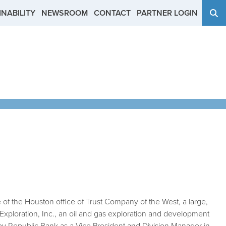
NABILITY
NEWSROOM
CONTACT
PARTNER LOGIN
e of the Houston office of Trust Company of the West, a large,
Exploration, Inc., an oil and gas exploration and development