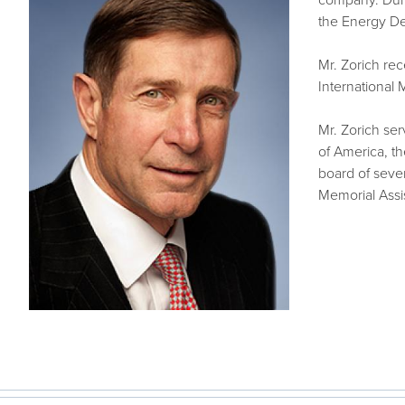
company. Duri
the Energy D
Mr. Zorich rec
International
Mr. Zorich se
of America, t
board of seve
Memorial Assis