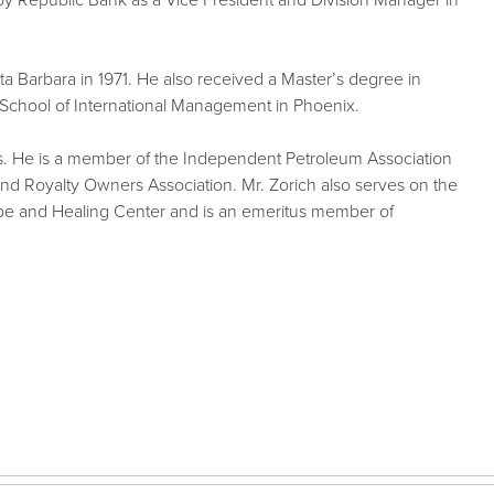
by Republic Bank as a Vice President and Division Manager in
nta Barbara in 1971. He also received a Master’s degree in
 School of International Management in Phoenix.
es. He is a member of the Independent Petroleum Association
 Royalty Owners Association. Mr. Zorich also serves on the
ope and Healing Center and is an emeritus member of